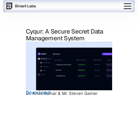
Cyqur: A Secure Secret Data
Management System
Download
Dr. Amrit Kumar & Mr. Steven Garner