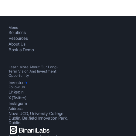
Menu
Solutions
Resources
About Us
Book a Demo
Learn More About Our Long-
Term Vision And Investment
Opportunity
Investor
Follow Us
LinkedIn
X (Twitter)
Instagram
Address
Nova UCD, University College
Dublin, Belfield Innovation Park,
Dublin.