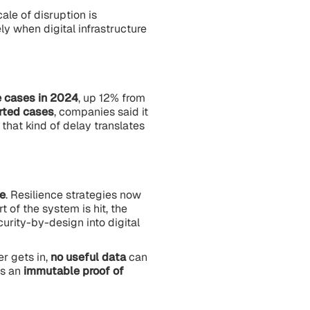
cale of disruption is
ly when digital infrastructure
 cases in 2024
, up 12% from
orted cases
, companies said it
that kind of delay translates
e
. Resilience strategies now
t of the system is hit, the
urity-by-design into digital
er gets in,
no useful data
can
es an
immutable proof of