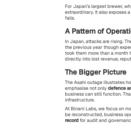
For Japan’s largest brewer, wh
extraordinary. It also exposes 
fails.
A Pattern of Operat
In Japan, attacks are rising. 
the previous year though expert
took them more than a month to
directly into lost revenue, re
The Bigger Picture
The Asahi outage illustrates h
emphasise not only
defence a
business can still function. T
infrastructure.
At Binarii Labs, we focus on mak
be reconstructed, business op
record
for audit and governanc