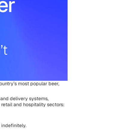
ountry’s most popular beer,
 and delivery systems,
retail and hospitality sectors:
indefinitely.