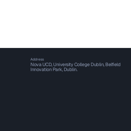
Address
Nova UCD, University College Dublin, Belfield
Innovation Park, Dublin.