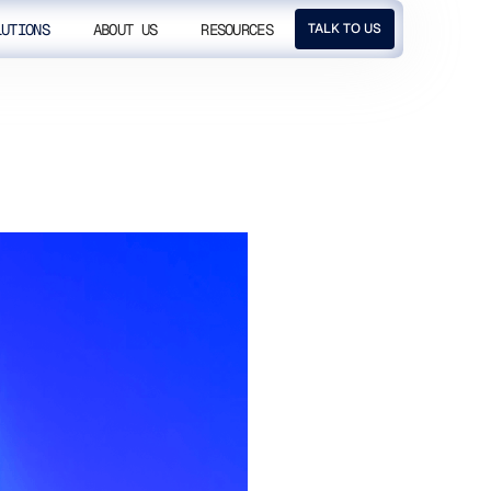
LUTIONS
ABOUT US
RESOURCES
TALK TO US