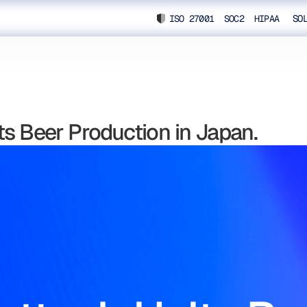
ISO 27001 SOC2 HIPAA
SO
s Beer Production in Japan.