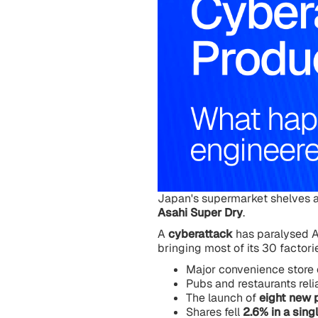
Japan's supermarket shelves a
Asahi Super Dry
.
A
cyberattack
has paralysed A
bringing most of its 30 factorie
Major convenience store 
Pubs and restaurants reli
The launch of
eight new 
Shares fell
2.6% in a sing