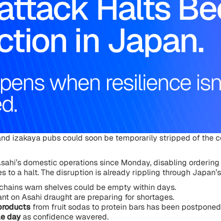
nd izakaya pubs could soon be temporarily stripped of the c
sahi’s domestic operations since Monday, disabling ordering
s to a halt. The disruption is already rippling through Japan’s 
chains warn shelves could be empty within days.
ant on Asahi draught are preparing for shortages.
products
from fruit sodas to protein bars has been postponed 
le day
as confidence wavered.