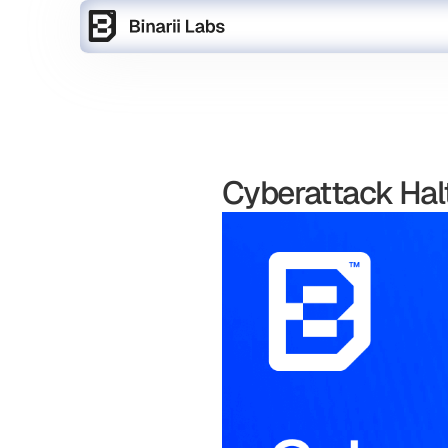
Cyberattack Halt