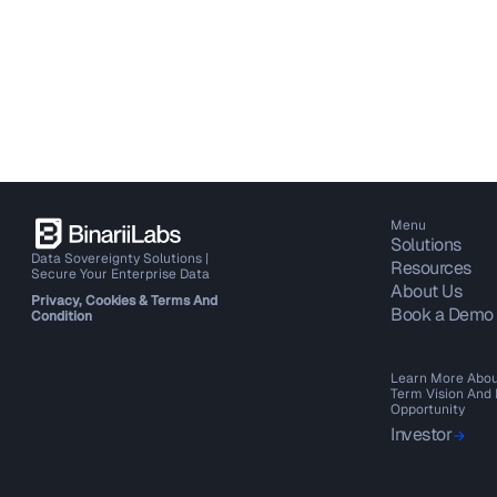
Menu
Solutions
Data Sovereignty Solutions |
Resources
Secure Your Enterprise Data
About Us
Privacy, Cookies & Terms And
Book a Demo
Condition
Learn More Abou
Term Vision And
Opportunity
Investor