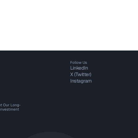
Follow Us
LinkedIn
X (Twitter)
Instagram
t Our Long-
 Investment