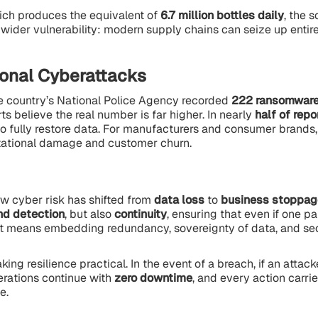
ich produces the equivalent of
6.7 million bottles daily
, the s
a wider vulnerability: modern supply chains can seize up entire
ional Cyberattacks
The country’s National Police Agency recorded
222 ransomware
s believe the real number is far higher. In nearly
half of rep
 fully restore data. For manufacturers and consumer brands, 
putational damage and customer churn.
ow cyber risk has shifted from
data loss
to
business stoppag
nd detection
, but also
continuity
, ensuring that even if one par
hat means embedding redundancy, sovereignty of data, and sec
ing resilience practical. In the event of a breach, if an attack
erations continue with
zero downtime
, and every action carri
e.