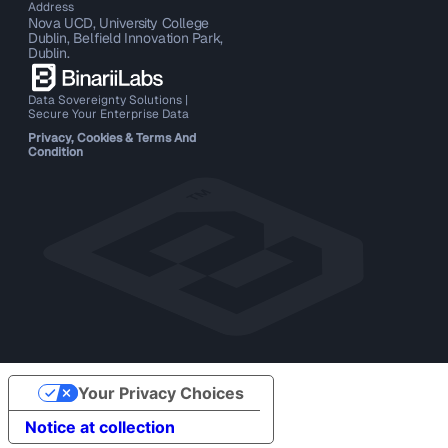
Address
Nova UCD, University College
Dublin, Belfield Innovation Park,
Dublin.
Data Sovereignty Solutions |
Secure Your Enterprise Data
Privacy, Cookies & Terms And
Condition
Your Privacy Choices
Notice at collection