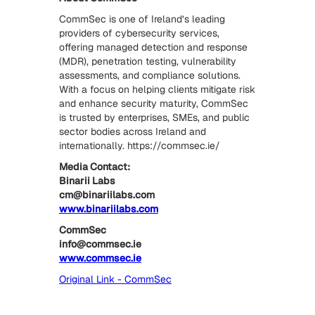
CommSec is one of Ireland’s leading
providers of cybersecurity services,
offering managed detection and response
(MDR), penetration testing, vulnerability
assessments, and compliance solutions.
With a focus on helping clients mitigate risk
and enhance security maturity, CommSec
is trusted by enterprises, SMEs, and public
sector bodies across Ireland and
internationally. https://commsec.ie/
Media Contact:
Binarii Labs
cm@binariilabs.com
www.binariilabs.com
CommSec
info@commsec.ie
www.commsec.ie
Original Link - CommSec