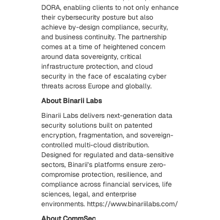
DORA, enabling clients to not only enhance
their cybersecurity posture but also
achieve by-design compliance, security,
and business continuity. The partnership
comes at a time of heightened concern
around data sovereignty, critical
infrastructure protection, and cloud
security in the face of escalating cyber
threats across Europe and globally.
About Binarii Labs
Binarii Labs delivers next-generation data
security solutions built on patented
encryption, fragmentation, and sovereign-
controlled multi-cloud distribution.
Designed for regulated and data-sensitive
sectors, Binarii’s platforms ensure zero-
compromise protection, resilience, and
compliance across financial services, life
sciences, legal, and enterprise
environments. https://www.binariilabs.com/
About CommSec