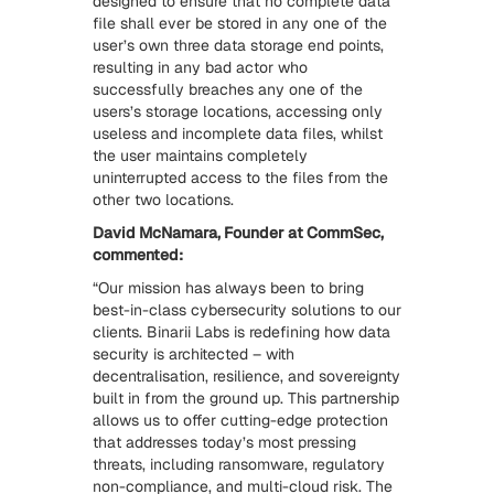
designed to ensure that no complete data
file shall ever be stored in any one of the
user’s own three data storage end points,
resulting in any bad actor who
successfully breaches any one of the
users’s storage locations, accessing only
useless and incomplete data files, whilst
the user maintains completely
uninterrupted access to the files from the
other two locations.
David McNamara, Founder at CommSec,
commented:
“Our mission has always been to bring
best-in-class cybersecurity solutions to our
clients. Binarii Labs is redefining how data
security is architected – with
decentralisation, resilience, and sovereignty
built in from the ground up. This partnership
allows us to offer cutting-edge protection
that addresses today’s most pressing
threats, including ransomware, regulatory
non-compliance, and multi-cloud risk. The