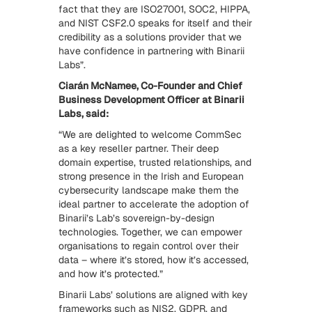
fact that they are ISO27001, SOC2, HIPPA,
and NIST CSF2.0 speaks for itself and their
credibility as a solutions provider that we
have confidence in partnering with Binarii
Labs”.
Ciarán McNamee, Co-Founder and Chief
Business Development Officer at Binarii
Labs, said:
“We are delighted to welcome CommSec
as a key reseller partner. Their deep
domain expertise, trusted relationships, and
strong presence in the Irish and European
cybersecurity landscape make them the
ideal partner to accelerate the adoption of
Binarii’s Lab’s sovereign-by-design
technologies. Together, we can empower
organisations to regain control over their
data – where it’s stored, how it’s accessed,
and how it’s protected.”
Binarii Labs’ solutions are aligned with key
frameworks such as NIS2, GDPR, and