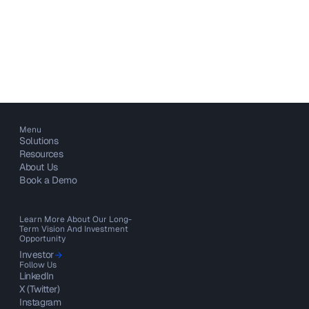
Menu
Solutions
Resources
About Us
Book a Demo
Learn More About Our Long-
Term Vision And Investment
Opportunity
Investor
Follow Us
LinkedIn
X (Twitter)
Instagram