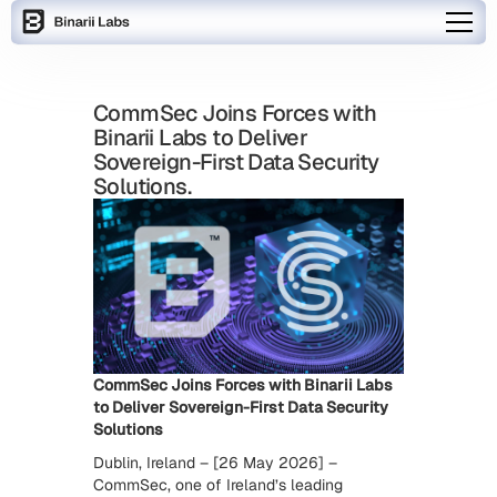
CommSec Joins Forces with
Binarii Labs to Deliver
Sovereign-First Data Security
Solutions.
CommSec Joins Forces with Binarii Labs
to Deliver Sovereign-First Data Security
Solutions
Dublin, Ireland – [26 May 2026] –
CommSec, one of Ireland’s leading