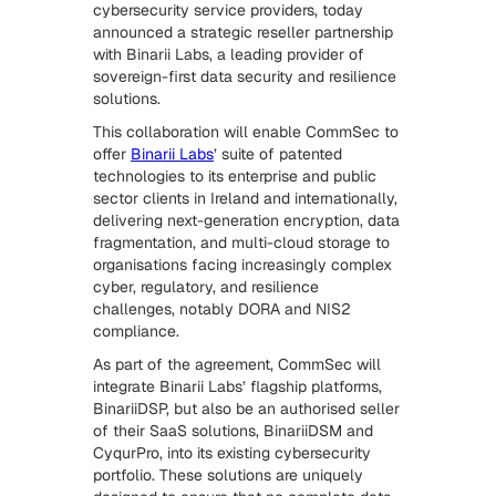
cybersecurity service providers, today
announced a strategic reseller partnership
with Binarii Labs, a leading provider of
sovereign-first data security and resilience
solutions.
This collaboration will enable CommSec to
offer
Binarii Labs
’ suite of patented
technologies to its enterprise and public
sector clients in Ireland and internationally,
delivering next-generation encryption, data
fragmentation, and multi-cloud storage to
organisations facing increasingly complex
cyber, regulatory, and resilience
challenges, notably DORA and NIS2
compliance.
As part of the agreement, CommSec will
integrate Binarii Labs’ flagship platforms,
BinariiDSP, but also be an authorised seller
of their SaaS solutions, BinariiDSM and
CyqurPro, into its existing cybersecurity
portfolio. These solutions are uniquely